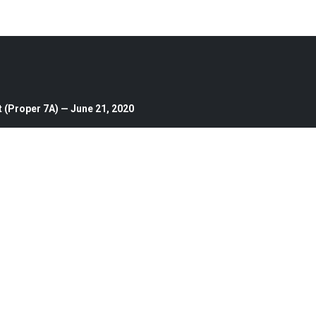
 (Proper 7A) — June 21, 2020