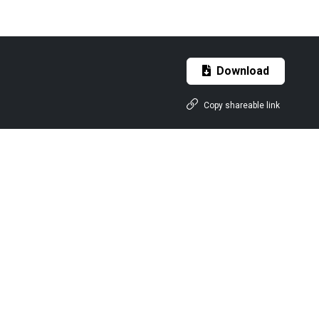
Download
Copy shareable link