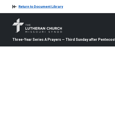
Return to Document Library
Three-Year Series A Prayers — Third Sunday after Pentecost