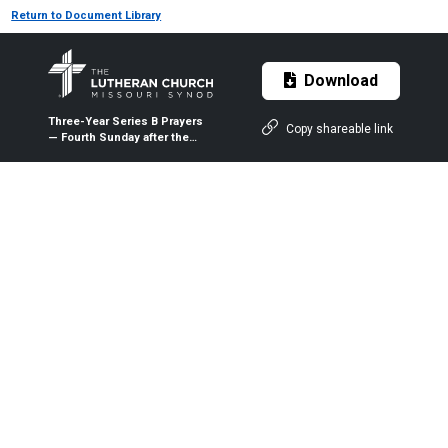
Return to Document Library
Download
Three-Year Series B Prayers
Copy shareable link
— Fourth Sunday after the
Epiphany — Jan. 31, 2021