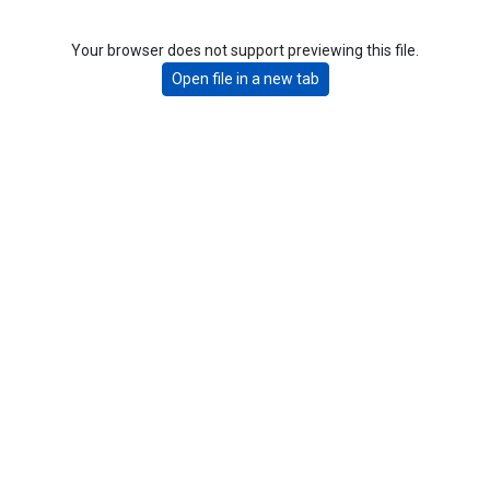
Your browser does not support previewing this file.
Open file in a new tab