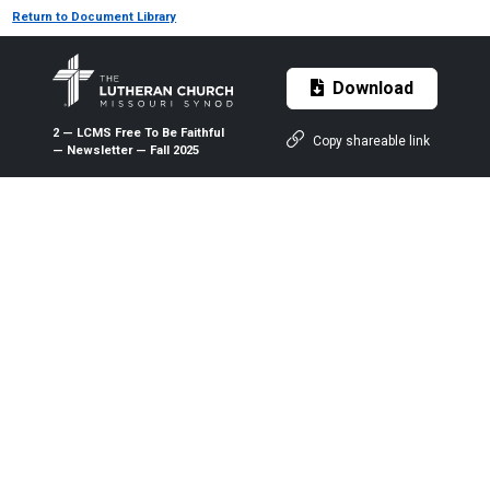
Return to Document Library
Download
2 — LCMS Free To Be Faithful
Copy shareable link
— Newsletter — Fall 2025