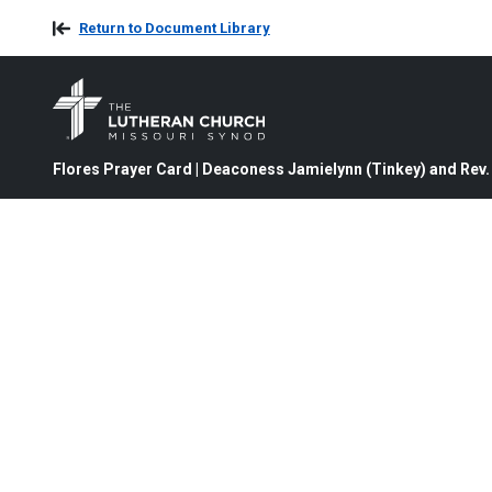
Return to Document Library
Flores Prayer Card | Deaconess Jamielynn (Tinkey) and Rev. 