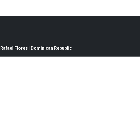
Rafael Flores | Dominican Republic