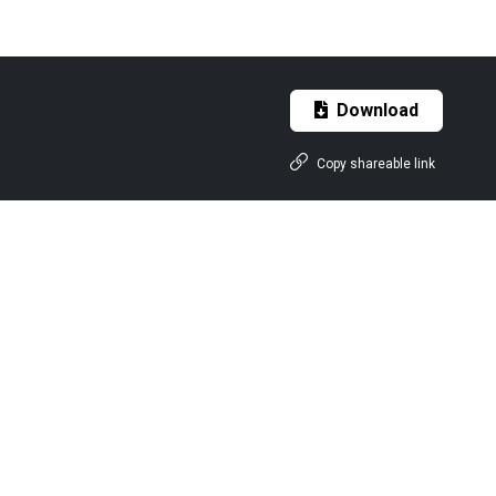
Download
Copy shareable link