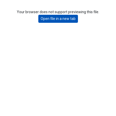
Your browser does not support previewing this file.
Open file in a new tab