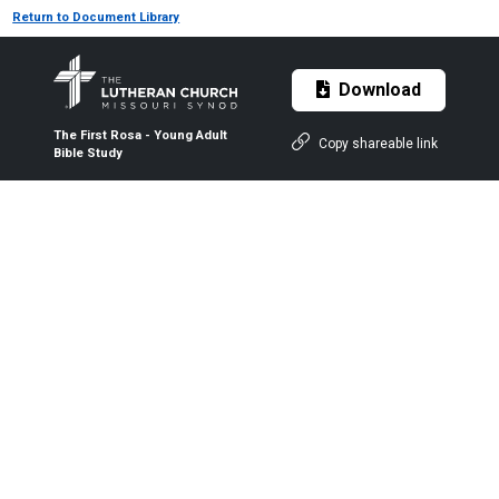
Return to Document Library
Download
The First Rosa - Young Adult
Copy shareable link
Bible Study