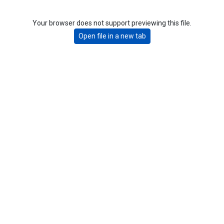
Your browser does not support previewing this file.
Open file in a new tab