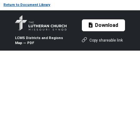
Return to Document Library
Download
LCMS Districts and Regions
Copy shareable link
Map — PDF