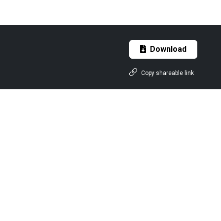
Download
Copy shareable link