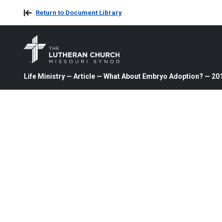
Return to Document Library
Life Ministry — Article — What About Embryo Adoption? — 20