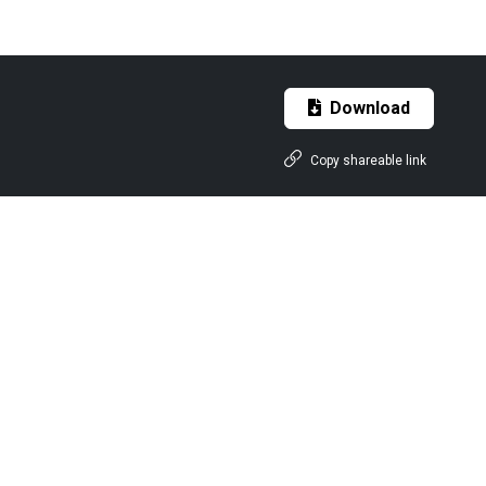
Download
Copy shareable link