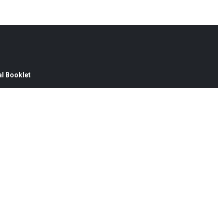
l Booklet