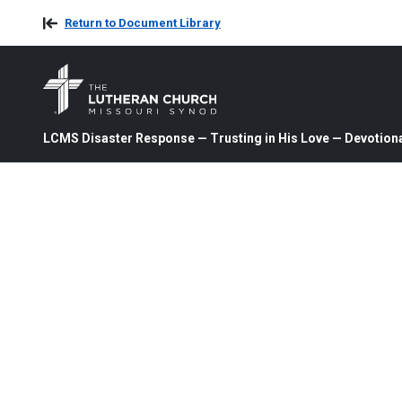
Return to Document Library
LCMS Disaster Response — Trusting in His Love — Devotiona