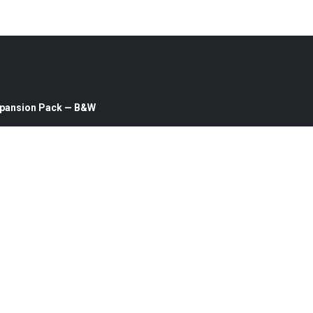
Expansion Pack — B&W