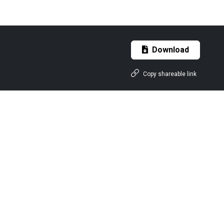
Download
Copy shareable link