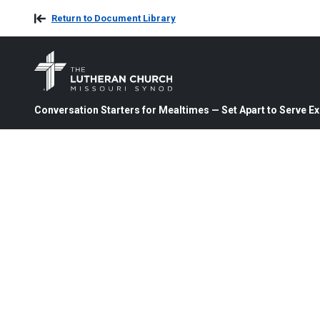
Return to Document Library
Conversation Starters for Mealtimes — Set Apart to Serve 