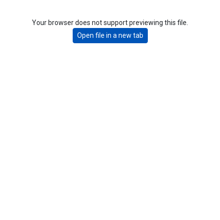
Your browser does not support previewing this file.
Open file in a new tab