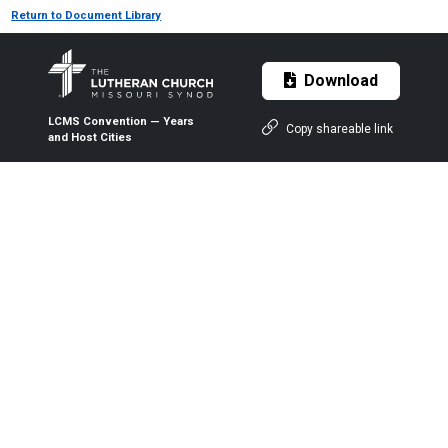
Return to Document Library
Download
LCMS Convention — Years
Copy shareable link
and Host Cities