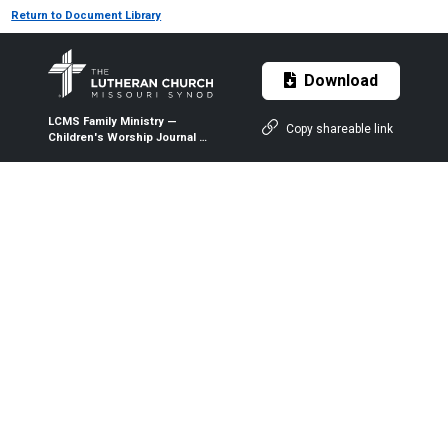
Return to Document Library
Download
LCMS Family Ministry —
Copy shareable link
Children's Worship Journal —
Folded