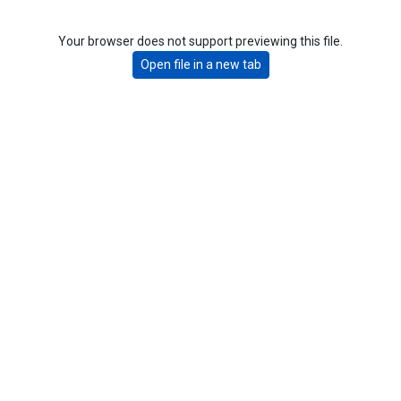
Your browser does not support previewing this file.
Open file in a new tab