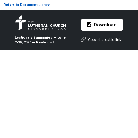
Return to Document Library
Download
Lectionary Summaries — June
Copy shareable link
2-28, 2020 — Pentecost
Tuesday through the Fourth
Sunday after Pentecost