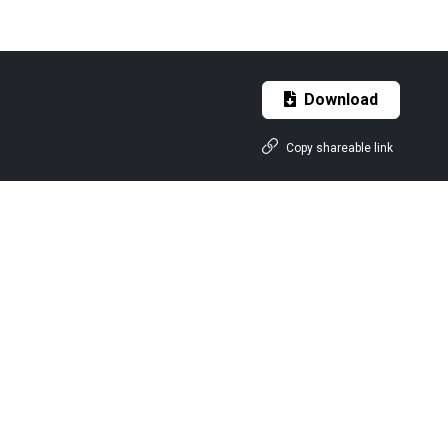
Download
Copy shareable link