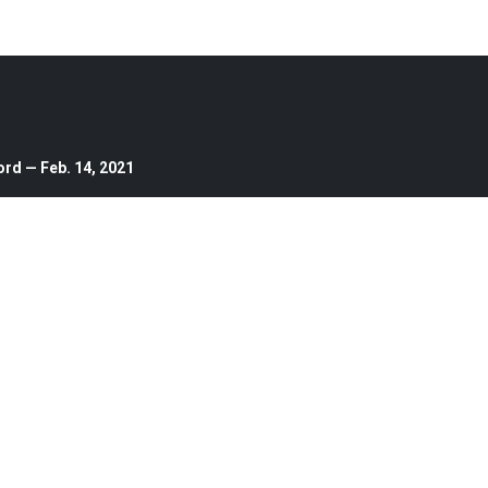
ord — Feb. 14, 2021