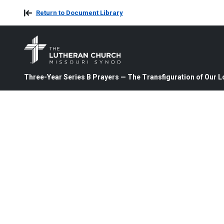
Return to Document Library
Three-Year Series B Prayers — The Transfiguration of Our L