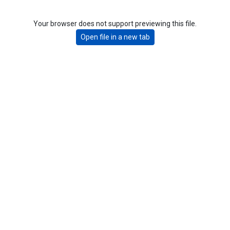
Your browser does not support previewing this file.
Open file in a new tab