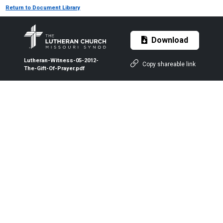
Return to Document Library
Download
Lutheran-Witness-05-2012-
Copy shareable link
The-Gift-Of-Prayer.pdf