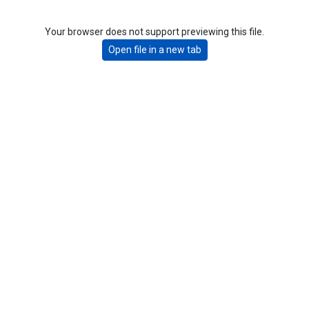
Your browser does not support previewing this file.
Open file in a new tab