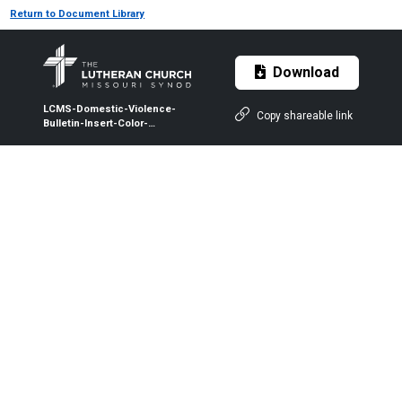
Return to Document Library
Download
LCMS-Domestic-Violence-
Copy shareable link
Bulletin-Insert-Color-
Violence-Is-Real.pdf