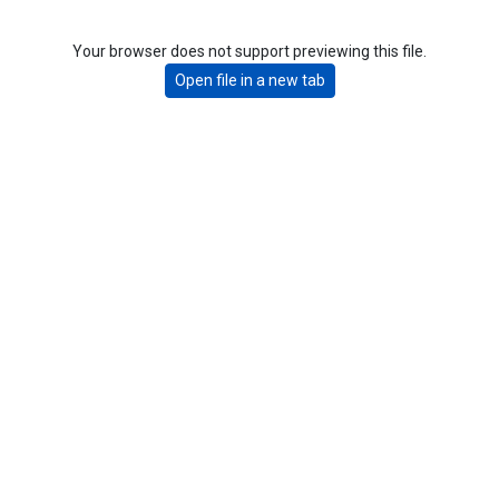
Your browser does not support previewing this file.
Open file in a new tab