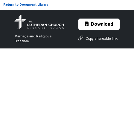
Return to Document Library
Download
Marriage and Religious
Copy shareable link
Freedom