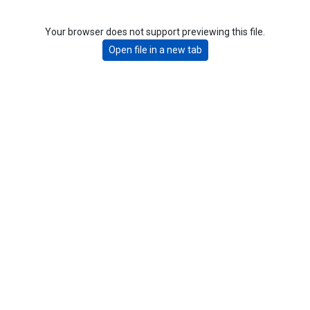
Your browser does not support previewing this file.
Open file in a new tab