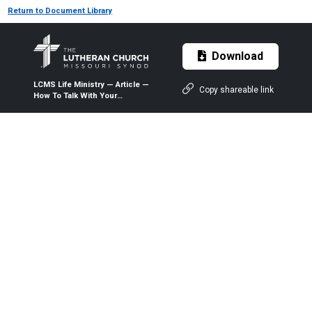
Return to Document Library
Download
LCMS Life Ministry — Article —
Copy shareable link
How To Talk With Your
Children — 1999 — The
Lutheran Witness