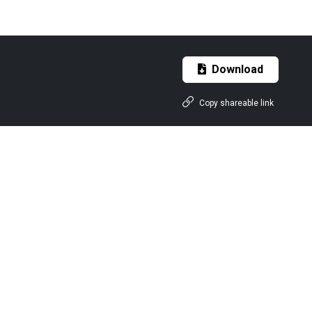
Download
Copy shareable link