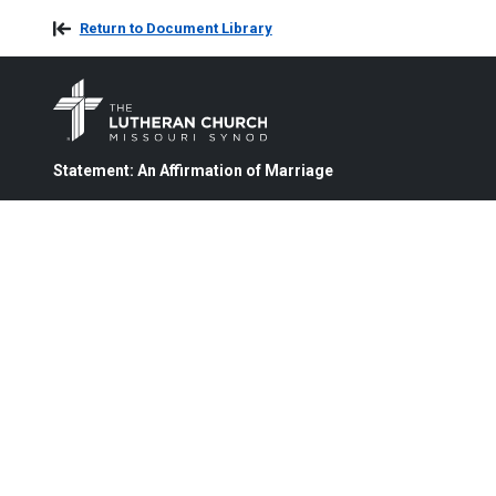
Return to Document Library
Statement: An Affirmation of Marriage