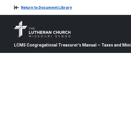
Return to Document Library
LCMS Congregational Treasurer’s Manual — Taxes and Mini