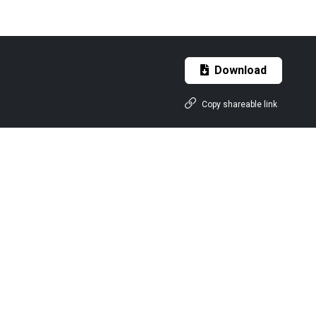
Download
Copy shareable link