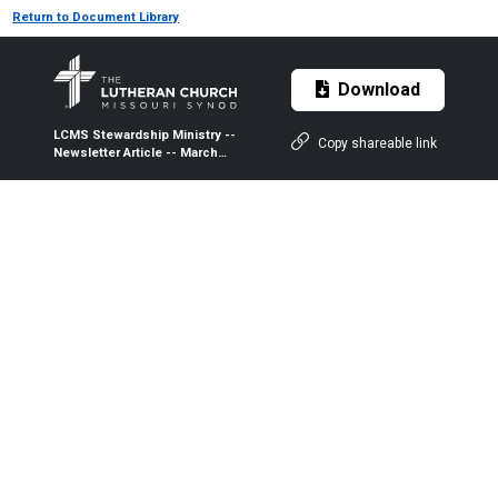
Return to Document Library
Download
LCMS Stewardship Ministry --
Copy shareable link
Newsletter Article -- March
2019