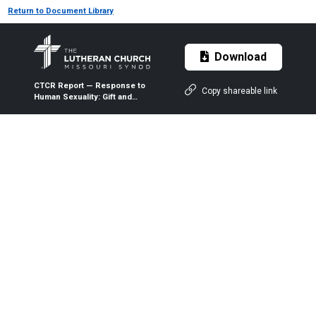
Return to Document Library
Download
CTCR Report — Response to
Copy shareable link
Human Sexuality: Gift and
Trust