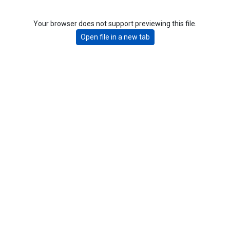
Your browser does not support previewing this file.
Open file in a new tab