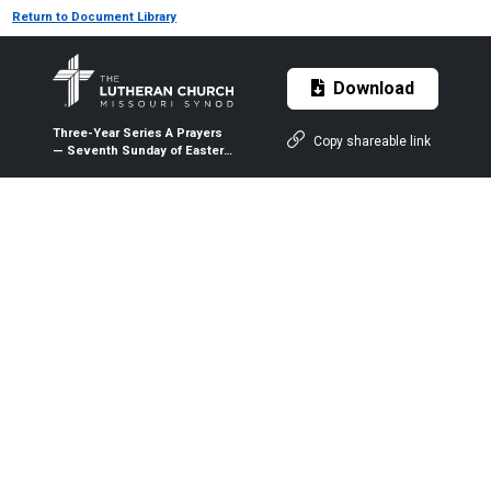
Return to Document Library
Download
Three-Year Series A Prayers
Copy shareable link
— Seventh Sunday of Easter
— May 24, 2020