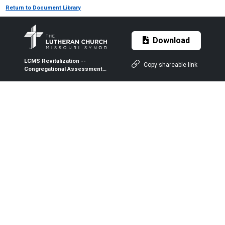
Return to Document Library
Download
LCMS Revitalization --
Copy shareable link
Congregational Assessment
of Development/Decline
Status (CADDS) -- Quick
Guide