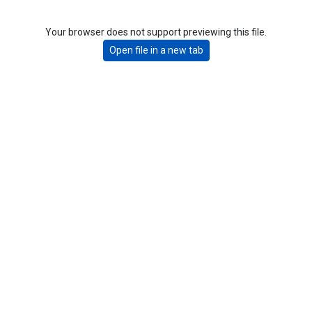
Your browser does not support previewing this file.
Open file in a new tab