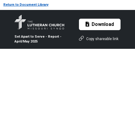
Return to Document Library
Download
Set Apart to Serve - Report -
Copy shareable link
April/May 2025