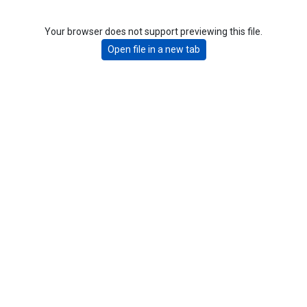
Your browser does not support previewing this file.
Open file in a new tab