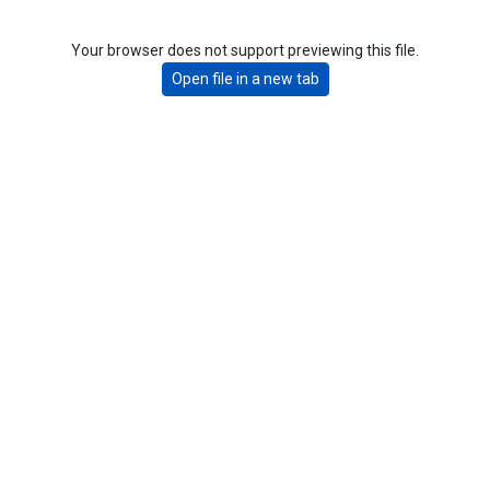
Your browser does not support previewing this file.
Open file in a new tab