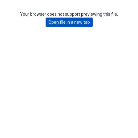
Your browser does not support previewing this file.
Open file in a new tab