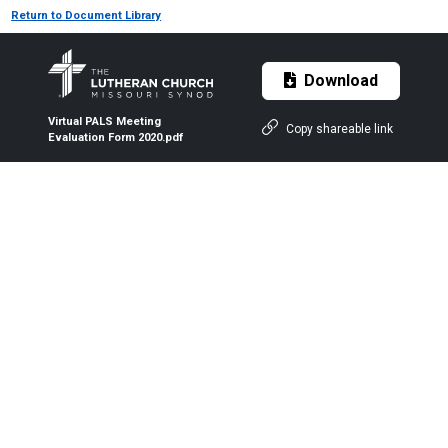
Return to Document Library
Download
Virtual PALS Meeting
Copy shareable link
Evaluation Form 2020.pdf