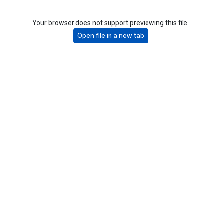
Your browser does not support previewing this file.
Open file in a new tab