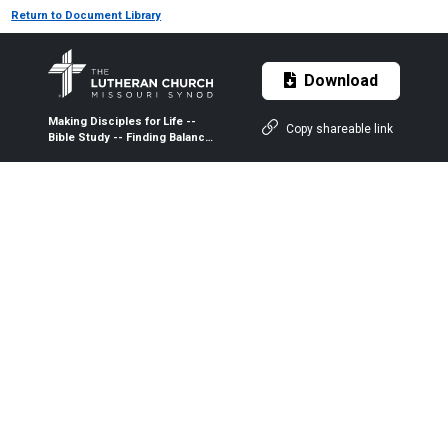
Return to Document Library
Download
Making Disciples for Life --
Copy shareable link
Bible Study -- Finding Balance
and Perspective in the
Ministry -- Participant Guide