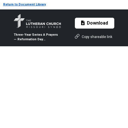
Return to Document Library
Download
Three-Year Series A Prayers
Copy shareable link
— Reformation Day
(Observed) — Oct. 25, 2020