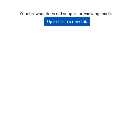
Your browser does not support previewing this file.
Open file in a new tab