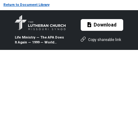
Return to Document Library
Download
Life Ministry — The APA Does
Copy shareable link
It Again — 1999 — World
Magazine