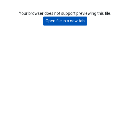
Your browser does not support previewing this file.
Open file in a new tab