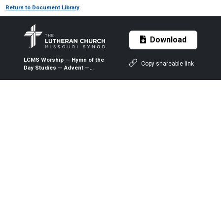
Return to Document Library
Download
LCMS Worship — Hymn of the
Copy shareable link
Day Studies — Advent —
Three-Year Lectionary