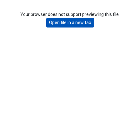
Your browser does not support previewing this file.
Open file in a new tab