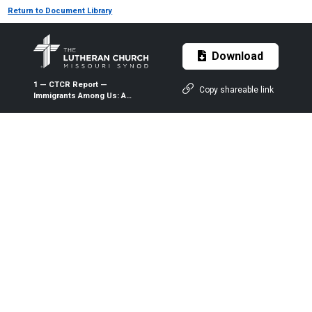
Return to Document Library
Download
1 — CTCR Report —
Copy shareable link
Immigrants Among Us: A
Lutheran Framework for
Addressing Immigration
Issues