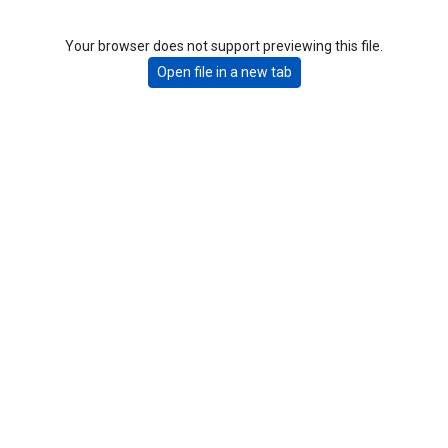
Your browser does not support previewing this file.
Open file in a new tab