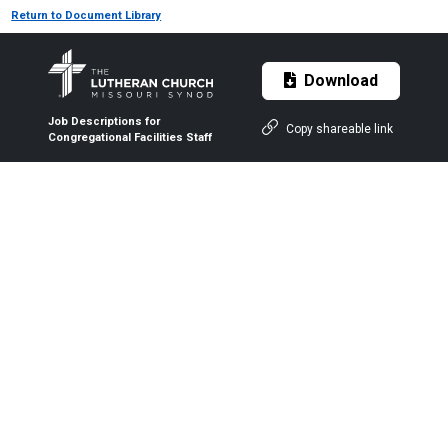
Return to Document Library
Download
Job Descriptions for
Copy shareable link
Congregational Facilities Staff