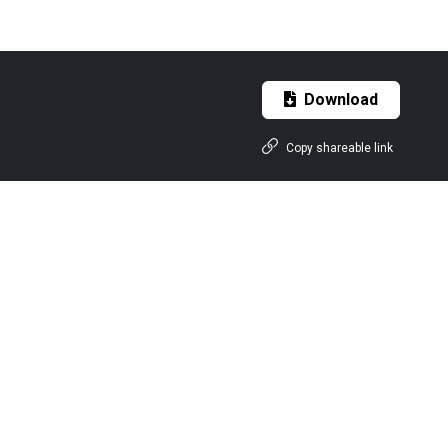
Download
Copy shareable link