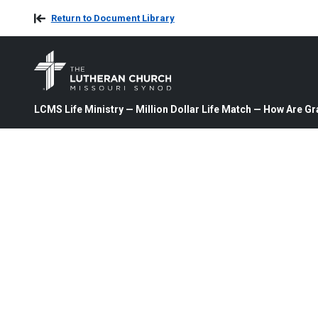
Return to Document Library
LCMS Life Ministry — Million Dollar Life Match — How Are Gr