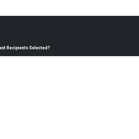
ant Recipients Selected?