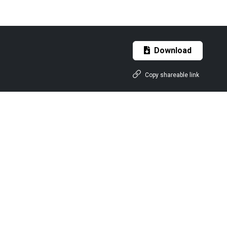
Download
Copy shareable link