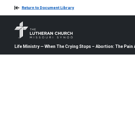
Return to Document Library
Life Ministry — When The Crying Stops – Abortion: The Pai