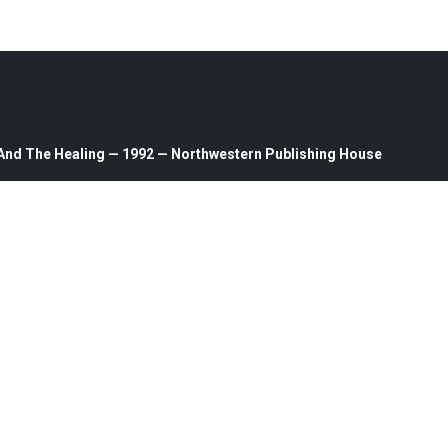
n And The Healing — 1992 — Northwestern Publishing House