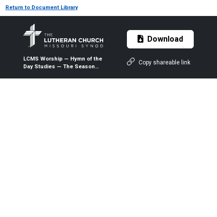
Return to Document Library
Download
LCMS Worship — Hymn of the
Copy shareable link
Day Studies — The Season
After Pentecost — Series C
Lectionary