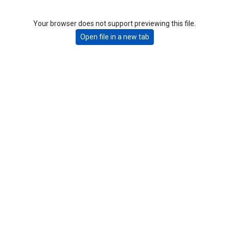
Your browser does not support previewing this file.
Open file in a new tab