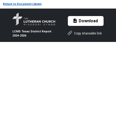
Return to Document Library
Download
LCMS Texas District Report
Copy shareable link
2024-2026