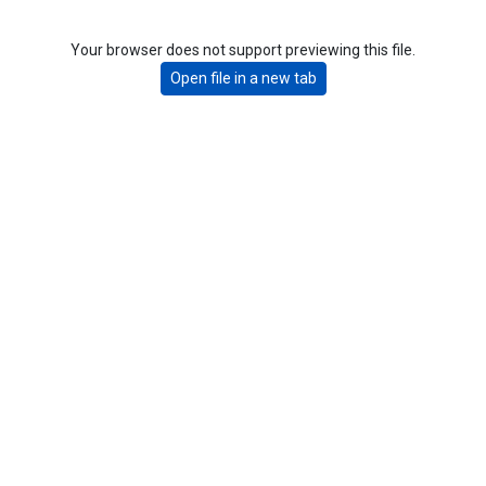
Your browser does not support previewing this file.
Open file in a new tab