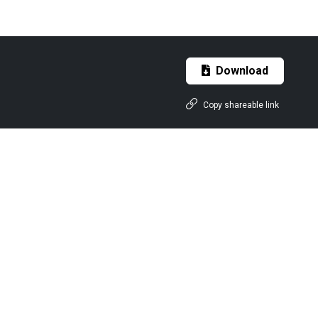
Download
Copy shareable link