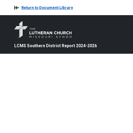
Return to Document Library
LCMS Southern District Report 2024-2026