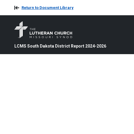
Return to Document Library
LCMS South Dakota District Report 2024-2026