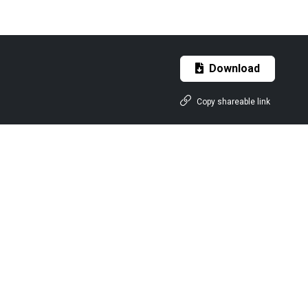
Download
Copy shareable link