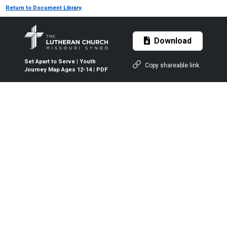
Return to Document Library
Download
Set Apart to Serve | Youth
Copy shareable link
Journey Map Ages 12-14 | PDF