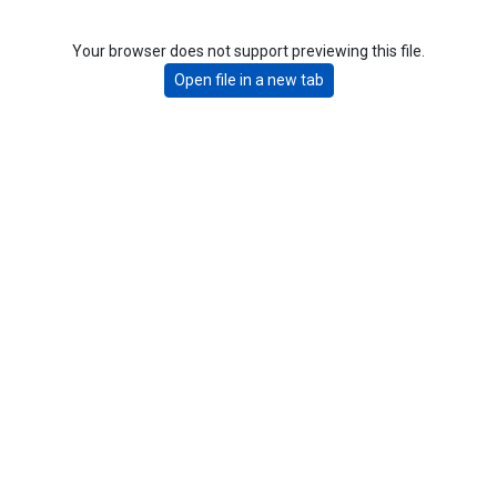
Your browser does not support previewing this file.
Open file in a new tab