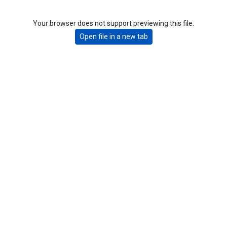
Your browser does not support previewing this file.
Open file in a new tab