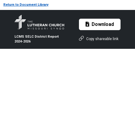
Return to Document Library
Download
LCMS SELC District Report
Copy shareable link
2024-2026