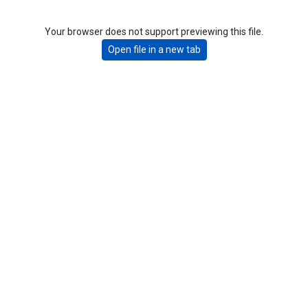
Your browser does not support previewing this file.
Open file in a new tab