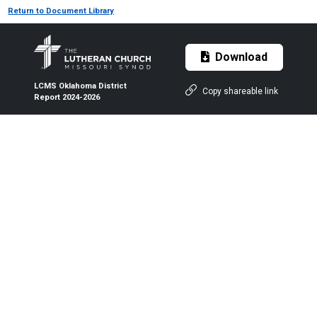
Return to Document Library
Download
LCMS Oklahoma District
Copy shareable link
Report 2024-2026