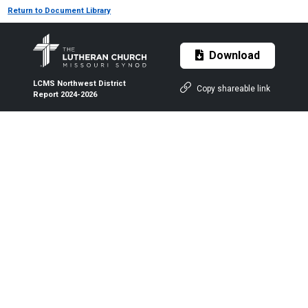
Return to Document Library
Download
LCMS Northwest District
Copy shareable link
Report 2024-2026