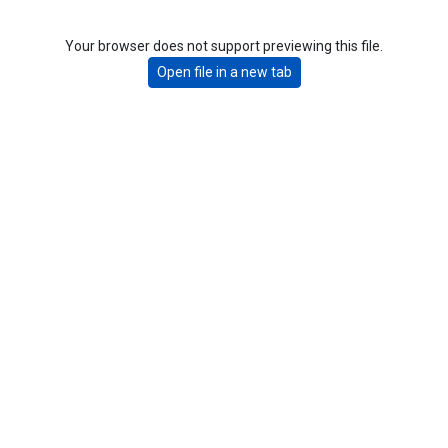
Your browser does not support previewing this file.
Open file in a new tab