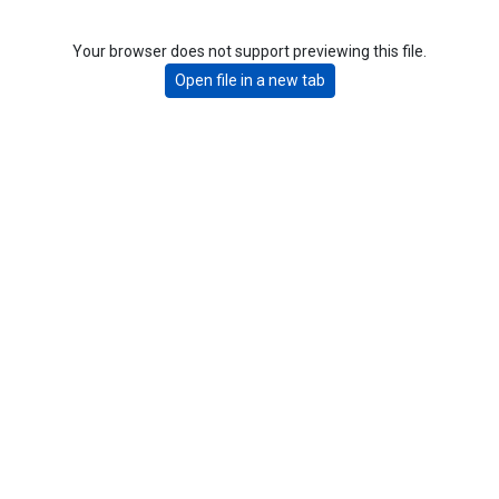
Your browser does not support previewing this file.
Open file in a new tab