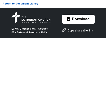
Return to Document Library
Download
LCMS District Visit - Section
Copy shareable link
02 - Data and Trends - 2024-
2026