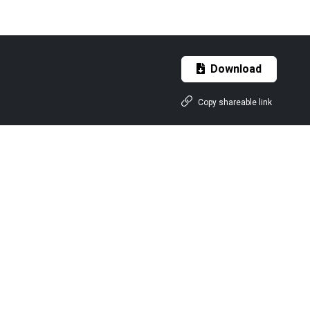
Download
Copy shareable link