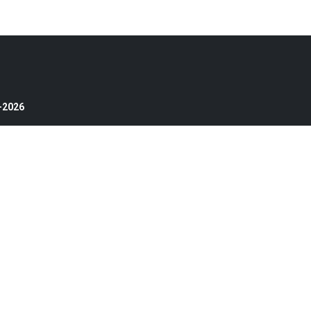
4-2026