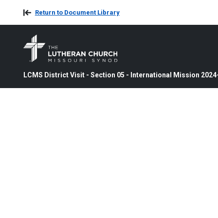
Return to Document Library
LCMS District Visit - Section 05 - International Mission 202