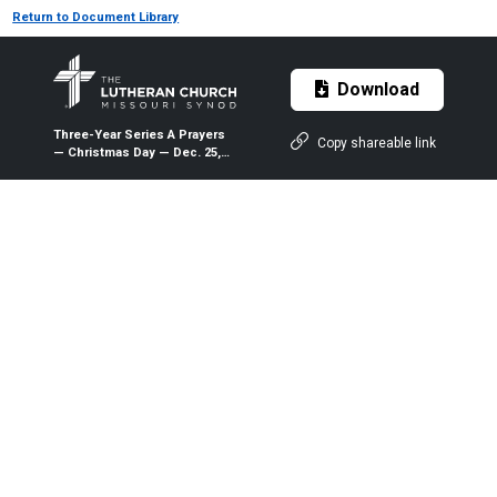
Return to Document Library
Download
Three-Year Series A Prayers
Copy shareable link
— Christmas Day — Dec. 25,
2019