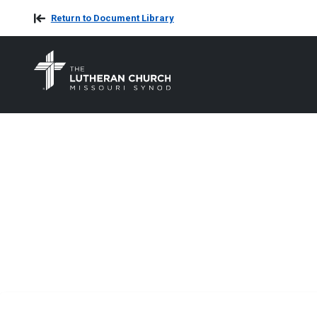
Return to Document Library