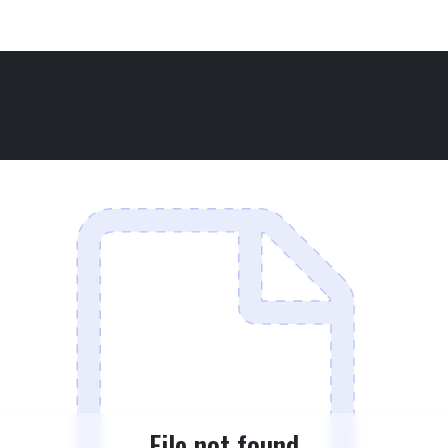
File not found