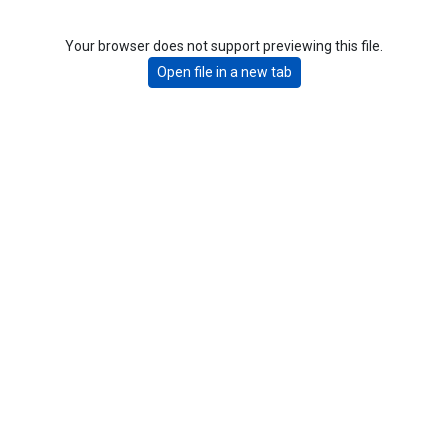
Your browser does not support previewing this file.
Open file in a new tab