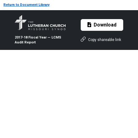
Return to Document Library
Download
2017-18 Fiscal Year — LCMS
Copy shareable link
Audit Report