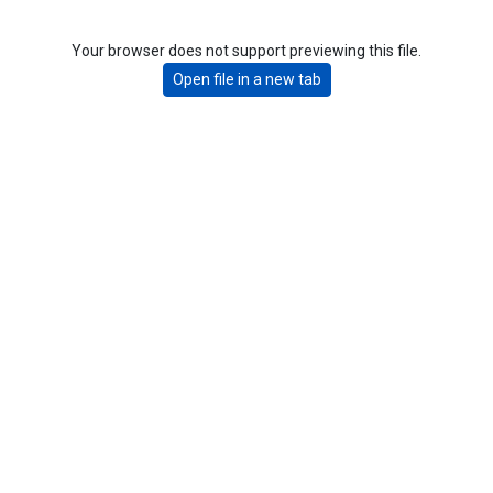
Your browser does not support previewing this file.
Open file in a new tab