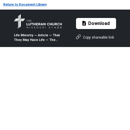
Return to Document Library
Download
Life Ministry — Article — That
Copy shareable link
They May Have Life — The
President’s Commission on
the Sanctity of Life