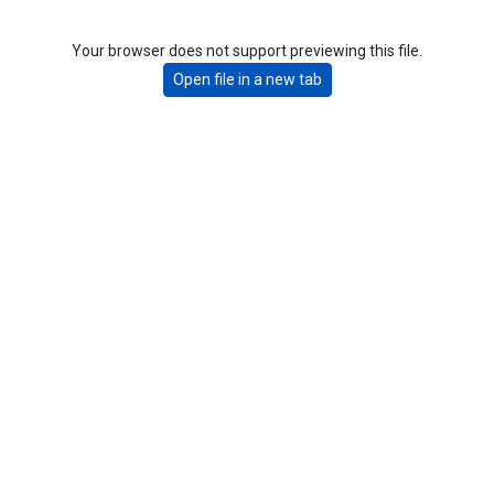
Your browser does not support previewing this file.
Open file in a new tab