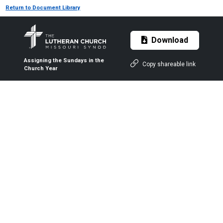
Return to Document Library
Download
Assigning the Sundays in the
Copy shareable link
Church Year