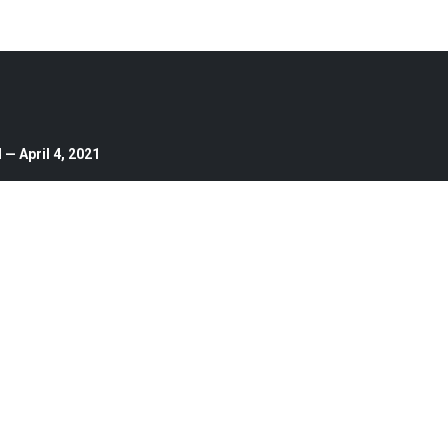
— April 4, 2021