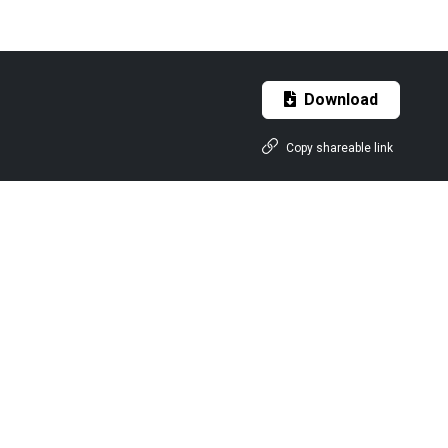
Download
Copy shareable link