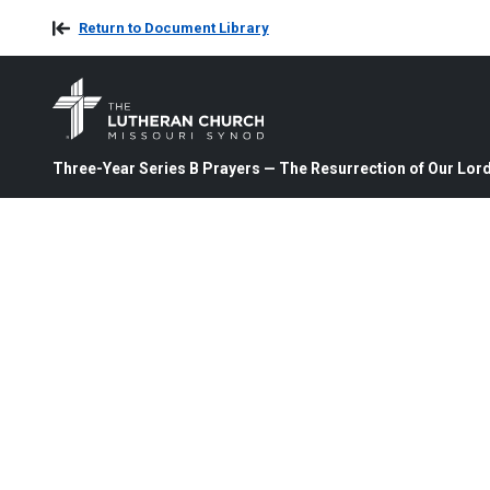
Return to Document Library
Three-Year Series B Prayers — The Resurrection of Our Lord 